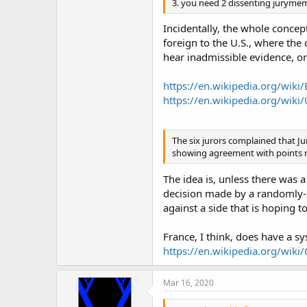
3. you need 2 dissenting jurymem
Incidentally, the whole concep
foreign to the U.S., where the 
hear inadmissible evidence, or
https://en.wikipedia.org/wiki
https://en.wikipedia.org/wiki
The six jurors complained that Ju
showing agreement with points ma
The idea is, unless there was a
decision made by a randomly-s
against a side that is hoping t
France, I think, does have a s
https://en.wikipedia.org/wiki/
Mar 16, 2020