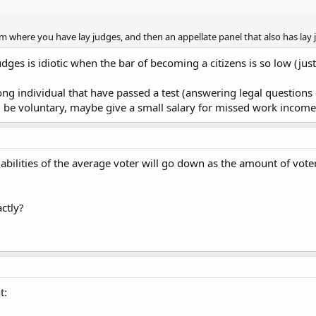
em where you have lay judges, and then an appellate panel that also has lay 
dges is idiotic when the bar of becoming a citizens is so low (just
g individual that have passed a test (answering legal questions c
d be voluntary, maybe give a small salary for missed work income
l abilities of the average voter will go down as the amount of vote
ctly?
t: