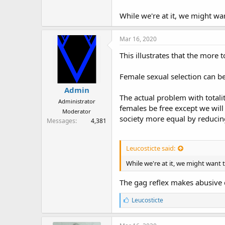
r
While we're at it, we might wan
Mar 16, 2020
This illustrates that the more 
Female sexual selection can be
Admin
The actual problem with totalit
Administrator
females be free except we will
Moderator
society more equal by reducing
Messages
4,381
Leucosticte said:
While we're at it, we might want t
The gag reflex makes abusive d
L
Leucosticte
i
k
e