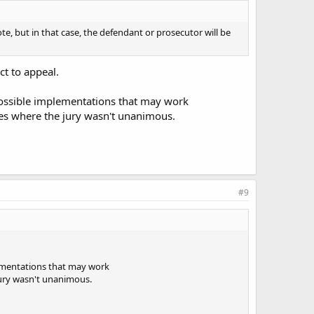
ote, but in that case, the defendant or prosecutor will be
ct to appeal.
t possible implementations that may work
ones where the jury wasn't unanimous.
#9
plementations that may work
 jury wasn't unanimous.