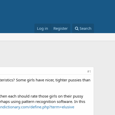
Log in
Register
Search
#1
ristics? Some girls have nicer, tighter pussies than
then each should rate those girls on their pussy
erhaps using pattern recognition software. In this
ndictionary.com/define.php?term=elusive