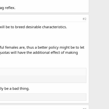
ag reflex.
#2
ll be to breed desirable characteristics.
ul females are, thus a better policy might be to let
uotas will have the additional effect of making
ly be a bad thing.