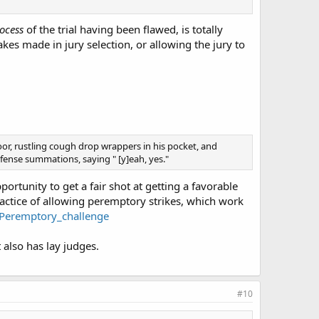
ocess
of the trial having been flawed, is totally
akes made in jury selection, or allowing the jury to
oor, rustling cough drop wrappers in his pocket, and
ense summations, saying " [y]eah, yes."
ortunity to get a fair shot at getting a favorable
actice of allowing peremptory strikes, which work
i/Peremptory_challenge
 also has lay judges.
#10