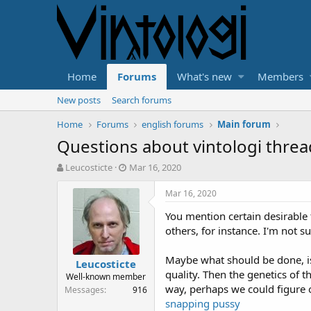
Home
Forums
What's new
Members
New posts
Search forums
Home
Forums
english forums
Main forum
Questions about vintologi threa
T
S
Leucosticte
Mar 16, 2020
h
t
r
a
Mar 16, 2020
e
r
You mention certain desirable 
a
t
d
d
others, for instance. I'm not s
s
a
t
t
Maybe what should be done, is 
Leucosticte
a
e
quality. Then the genetics of t
Well-known member
r
way, perhaps we could figure 
Messages
916
t
snapping pussy
e