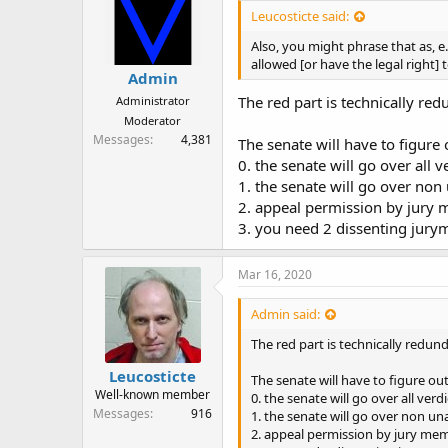
Leucosticte said:
Also, you might phrase that as, e.
allowed [or have the legal right] 
Admin
The red part is technically red
Administrator
Moderator
Messages
4,381
The senate will have to figure
0. the senate will go over all
1. the senate will go over non
2. appeal permission by jury 
3. you need 2 dissenting jury
Mar 16, 2020
Admin said:
The red part is technically redun
Leucosticte
The senate will have to figure ou
Well-known member
0. the senate will go over all ver
Messages
916
1. the senate will go over non u
2. appeal permission by jury mem