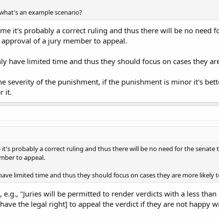
 what's an example scenario?
me it's probably a correct ruling and thus there will be no need fo
e approval of a jury member to appeal.
only have limited time and thus they should focus on cases they ar
he severity of the punishment, if the punishment is minor it's bette
 it.
it's probably a correct ruling and thus there will be no need for the senate t
ember to appeal.
y have limited time and thus they should focus on cases they are more likely 
 e.g., "Juries will be permitted to render verdicts with a less tha
have the legal right] to appeal the verdict if they are not happy wit