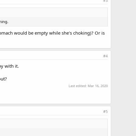
#3
hing.
tomach would be empty while she's choking)? Or is
#4
 with it.
out?
Last edited:
Mar 16, 2020
#5