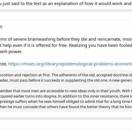
 just said to the text as an explanation of how it would work and 
t:
victims of severe brainwashing before they die and reincarnate, mos
 help even if it is offered for free. Realizing you have been fool
 will-power.
ote,
https://mises.org/library/epistemological-problems-econom
ition and rejection at first. The adherents of the old, accepted doctrine ob
cades, must pass before it succeeds in supplanting the old one. A new genera
mber that most men are accessible to new ideas only in their youth. With 
uired earlier turns into dogma. In addition to this inner resistance, there i
prestige suffers when he sees himself obliged to admit that for a long time
 when he must concede that others have found the better theory that he hims