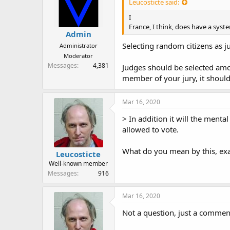
Leucosticte said:
I
France, I think, does have a syst
Admin
Selecting random citizens as ju
Administrator
Moderator
Messages
4,381
Judges should be selected amon
member of your jury, it shoul
Mar 16, 2020
> In addition it will the menta
allowed to vote.
What do you mean by this, exa
Leucosticte
Well-known member
Messages
916
Mar 16, 2020
Not a question, just a commen