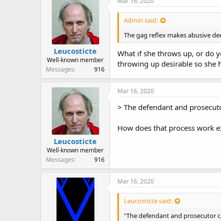
Mar 16, 2020
s
:
Admin said:
The gag reflex makes abusive deep
Leucosticte
What if she throws up, or do 
Well-known member
throwing up desirable so she h
Messages
916
Mar 16, 2020
> The defendant and prosecutor
How does that process work ex
Leucosticte
Well-known member
Messages
916
Mar 16, 2020
Leucosticte said:
"The defendant and prosecutor ca