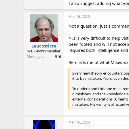
I also suggest adding what you
Mar 16, 2020
Not a question, just a commen
> It is very difficult to help 
been fooled and will not accept
Leucosticte
requires both intelligence and
Well-known member
Messages
916
Reminds me of what Mises wr
Every new theory encounters oppos
it to be mistaken. Years, even de
To understand this one must reme
diminishes, and the knowledge acq
external considerations. A man's 
mistaken. His vanity is affected
Mar 16, 2020