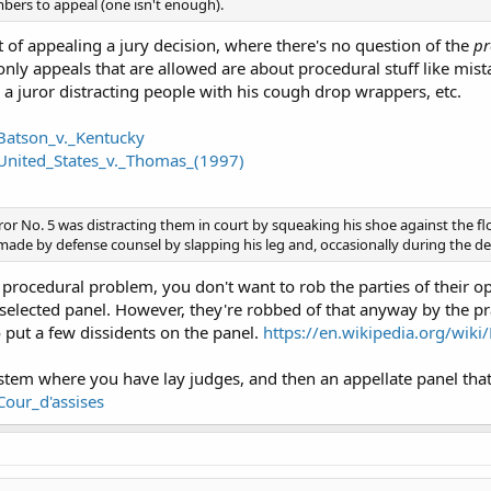
bers to appeal (one isn't enough).
t of appealing a jury decision, where there's no question of the
pr
only appeals that are allowed are about procedural stuff like mist
 a juror distracting people with his cough drop wrappers, etc.
/Batson_v._Kentucky
/United_States_v._Thomas_(1997)
ror No. 5 was distracting them in court by squeaking his shoe against the fl
de by defense counsel by slapping his leg and, occasionally during the def
 procedural problem, you don't want to rob the parties of their opp
elected panel. However, they're robbed of that anyway by the pr
o put a few dissidents on the panel.
https://en.wikipedia.org/wik
ystem where you have lay judges, and then an appellate panel that
Cour_d'assises