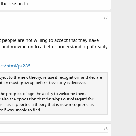
the reason for it.
#7
t people are not willing to accept that they have
ed and moving on to a better understanding of reality
ics/html/p/285
ject to the new theory, refuse it recognition, and declare
tion must grow up before its victory is decisive.
the progress of age the ability to welcome them
s also the opposition that develops out of regard for
 he has supported a theory that is now recognized as
elf was unable to find.
#8