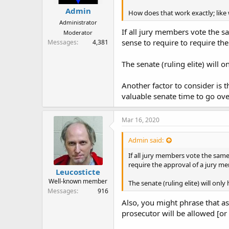
Admin
How does that work exactly; like
Administrator
If all jury members vote the sa
Moderator
sense to require to require th
Messages
4,381
The senate (ruling elite) will 
Another factor to consider is t
valuable senate time to go over
Mar 16, 2020
Admin said:
If all jury members vote the same 
require the approval of a jury m
Leucosticte
Well-known member
The senate (ruling elite) will onl
Messages
916
Also, you might phrase that as,
prosecutor will be allowed [or 