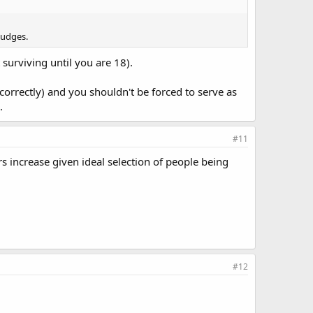
judges.
 surviving until you are 18).
orrectly) and you shouldn't be forced to serve as
.
#11
rs increase given ideal selection of people being
#12