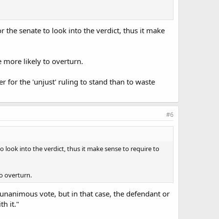
r the senate to look into the verdict, thus it make
e more likely to overturn.
r for the 'unjust' ruling to stand than to waste
#6
o look into the verdict, thus it make sense to require to
to overturn.
n unanimous vote, but in that case, the defendant or
h it."