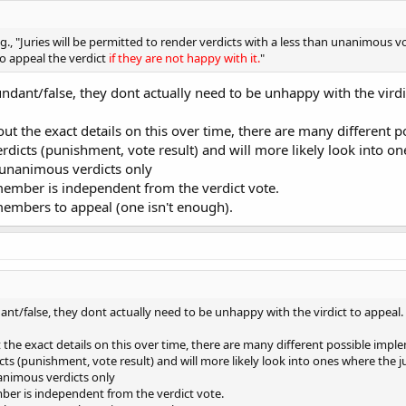
g., "Juries will be permitted to render verdicts with a less than unanimous v
to appeal the verdict
if they are not happy with it.
"
undant/false, they dont actually need to be unhappy with the virdi
 out the exact details on this over time, there are many differen
 verdicts (punishment, vote result) and will more likely look into 
 unanimous verdicts only
member is independent from the verdict vote.
members to appeal (one isn't enough).
dant/false, they dont actually need to be unhappy with the virdict to appeal.
t the exact details on this over time, there are many different possible im
dicts (punishment, vote result) and will more likely look into ones where the
nanimous verdicts only
ber is independent from the verdict vote.