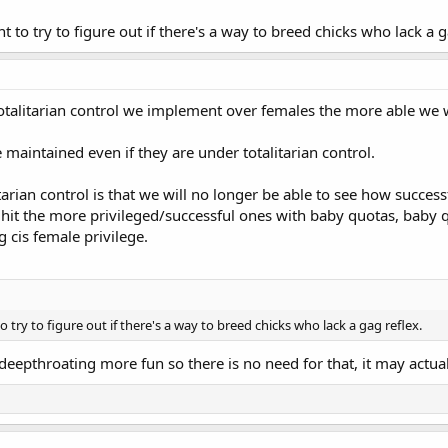
t to try to figure out if there's a way to breed chicks who lack a g
totalitarian control we implement over females the more able we wi
 maintained even if they are under totalitarian control.
arian control is that we will no longer be able to see how successf
 hit the more privileged/successful ones with baby quotas, baby q
 cis female privilege.
o try to figure out if there's a way to breed chicks who lack a gag reflex.
eepthroating more fun so there is no need for that, it may actual