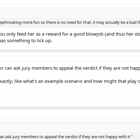
throating more fun so there is no need for that, it may actually be a bad t
you only feed her as a reward for a good blowjob (and thus her s
as something to lick up.
 can ask jury members to appeal the verdict if they are not happy
actly; like what's an example scenario and how might that play 
n ask jury members to appeal the verdict if they are not happy with it."