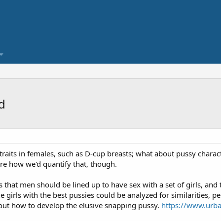
d
traits in females, such as D-cup breasts; what about pussy characte
ure how we'd quantify that, though.
that men should be lined up to have sex with a set of girls, and 
he girls with the best pussies could be analyzed for similarities, p
out how to develop the elusive snapping pussy.
https://www.urba