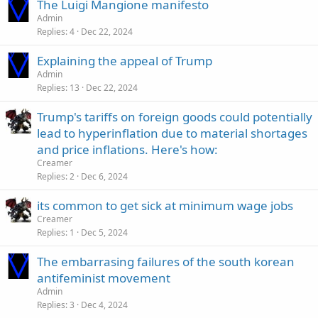
The Luigi Mangione manifesto
Admin
Replies
4
Dec 22, 2024
Explaining the appeal of Trump
Admin
Replies
13
Dec 22, 2024
Trump's tariffs on foreign goods could potentially
lead to hyperinflation due to material shortages
and price inflations. Here's how:
Creamer
Replies
2
Dec 6, 2024
its common to get sick at minimum wage jobs
Creamer
Replies
1
Dec 5, 2024
The embarrasing failures of the south korean
antifeminist movement
Admin
Replies
3
Dec 4, 2024