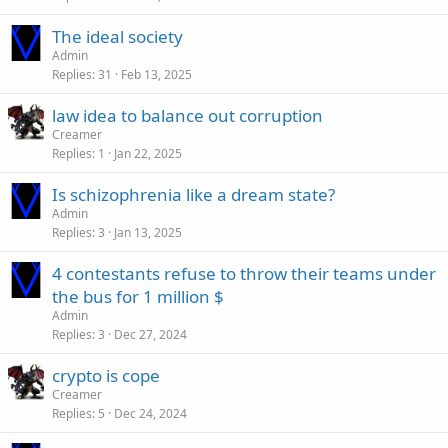
The ideal society
Admin
Replies
31
Feb 13, 2025
law idea to balance out corruption
Creamer
Replies
1
Jan 22, 2025
Is schizophrenia like a dream state?
Admin
Replies
3
Jan 13, 2025
4 contestants refuse to throw their teams under
the bus for 1 million $
Admin
Replies
3
Dec 27, 2024
crypto is cope
Creamer
Replies
5
Dec 24, 2024