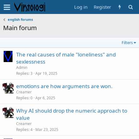
Log in
Register
english forums
Main forum
Filters
The real causes of male "loneliness" and
sexlessness
Admin
Replies
3
Apr 19, 2025
emotions are how arguments are won.
Creamer
Replies
0
Apr 6, 2025
Why AI should drop the numeric approach to
value
Creamer
Replies
4
Mar 23, 2025