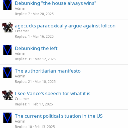
Debunking "the house always wins"
Admin
Replies
7
Mar 20, 2025
agecucks paradoxically argue against lolicon
Creamer
Replies
1
Mar 16, 2025
Debunking the left
Admin
Replies
31
Mar 12, 2025
The authoritiarian manifesto
Admin
Replies
21
Mar 10, 2025
I see Vance's speech for what it is
Creamer
Replies
1
Feb 17, 2025
The current political situation in the US
Admin
Replies
10
Feb 13, 2025