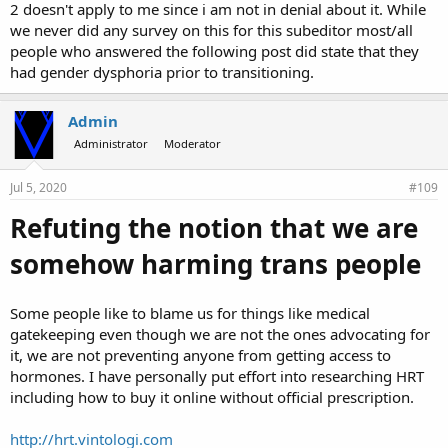
2 doesn't apply to me since i am not in denial about it. While
we never did any survey on this for this subeditor most/all
people who answered the following post did state that they
had gender dysphoria prior to transitioning.
Admin
Administrator
Moderator
Jul 5, 2020
#109
Refuting the notion that we are
somehow harming trans people
Some people like to blame us for things like medical
gatekeeping even though we are not the ones advocating for
it, we are not preventing anyone from getting access to
hormones. I have personally put effort into researching HRT
including how to buy it online without official prescription.
http://hrt.vintologi.com