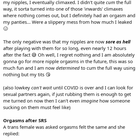
my nipples, I eventually climaxed. I didn't quite
cum
the full
way, it sorta turned into one of those 'inwards' climaxes
where nothing comes out, but I definitely had an orgasm and
my panties... Were a slippery mess from how much I leaked
🥴
The only negative was that my nipples are now
sore as hell
after playing with them for so long, even nearly 12 hours
after the fact 😅 Oh well, I regret nothing and I am absolutely
gonna go for more nipple orgasms in the future, this was so
much fun and I am now
determined
to cum the full way using
nothing but my tits 😘
(also lowkey
can't wait
until COVID is over and I can look for
sexual partners again, if just rubbing them is enough to get
me turned on now then I can't even
imagine
how someone
sucking on them must feel like)
Orgasms after SRS
A trans female was asked orgasms felt the same and she
replied: