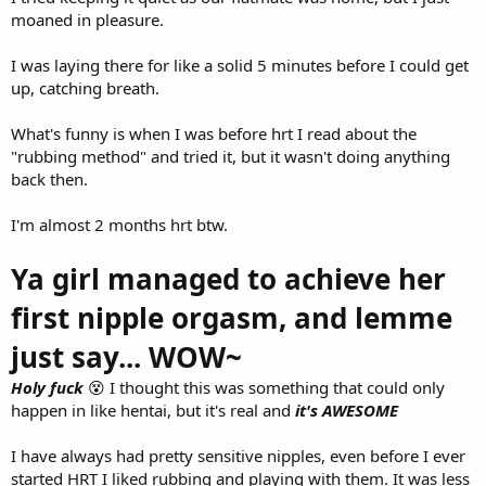
moaned in pleasure.
I was laying there for like a solid 5 minutes before I could get
up, catching breath.
What's funny is when I was before hrt I read about the
"rubbing method" and tried it, but it wasn't doing anything
back then.
I'm almost 2 months hrt btw.
Ya girl managed to achieve her
first nipple orgasm, and lemme
just say... WOW~
Holy fuck
😵 I thought this was something that could only
happen in like hentai, but it's real and
it's AWESOME
I have always had pretty sensitive nipples, even before I ever
started HRT I liked rubbing and playing with them. It was less