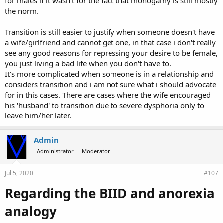
for males if it wasn't for the fact that monogamy is still mostly
the norm.
Transition is still easier to justify when someone doesn't have
a wife/girlfriend and cannot get one, in that case i don't really
see any good reasons for repressing your desire to be female,
you just living a bad life when you don't have to.
It's more complicated when someone is in a relationship and
considers transition and i am not sure what i should advocate
for in this cases. There are cases where the wife encouraged
his 'husband' to transition due to severe dysphoria only to
leave him/her later.
Admin
Administrator
Moderator
Jul 5, 2020
#107
Regarding the BIID and anorexia
analogy