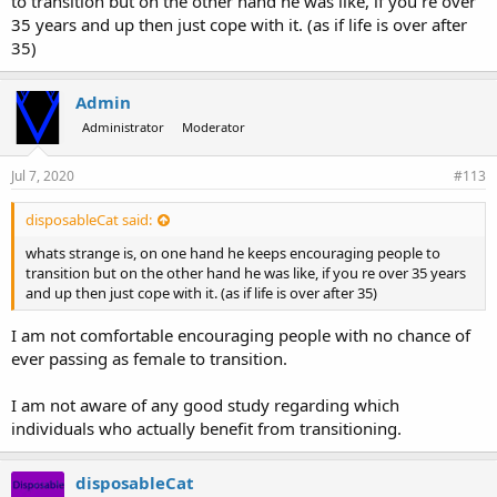
to transition but on the other hand he was like, if you re over
35 years and up then just cope with it. (as if life is over after
35)
Admin
Administrator
Moderator
Jul 7, 2020
#113
disposableCat said:
whats strange is, on one hand he keeps encouraging people to
transition but on the other hand he was like, if you re over 35 years
and up then just cope with it. (as if life is over after 35)
I am not comfortable encouraging people with no chance of
ever passing as female to transition.
I am not aware of any good study regarding which
individuals who actually benefit from transitioning.
disposableCat