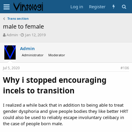
Log in
Register
Trans section
male to female
T
S
Admin
Jan 12, 2019
h
t
r
a
Admin
e
r
Administrator
Moderator
a
t
d
d
s
a
Jul 5, 2020
#106
t
t
a
e
Why i stopped encouraging
r
t
incels to transition
e
r
I realized a while back that in addition to being able to treat
gender dysphoria and give people bodies they like better HRT
could also be used to reliably escape involuntary celibacy in
the case of people born male.