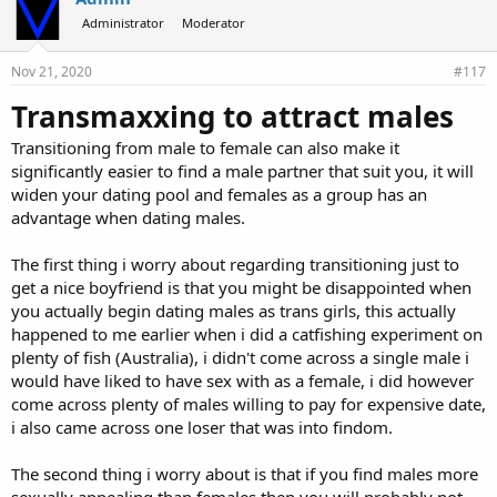
Administrator
Moderator
Nov 21, 2020
#117
Transmaxxing to attract males
Transitioning from male to female can also make it
significantly easier to find a male partner that suit you, it will
widen your dating pool and females as a group has an
advantage when dating males.
The first thing i worry about regarding transitioning just to
get a nice boyfriend is that you might be disappointed when
you actually begin dating males as trans girls, this actually
happened to me earlier when i did a catfishing experiment on
plenty of fish (Australia), i didn't come across a single male i
would have liked to have sex with as a female, i did however
come across plenty of males willing to pay for expensive date,
i also came across one loser that was into findom.
The second thing i worry about is that if you find males more
sexually appealing than females then you will probably not