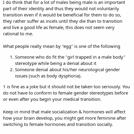
I do think that for a lot of males being male is an important
part of their identity and thus they would not voluntarily
transition even if it would be beneficial for them to do so,
they rather suffer as incels until they die than to transition
and live a good life as female, this does not seem very
rational to me.
What people really mean by "egg" is one of the following
Someone who do fit the "girl trapped in a male body"
stereotype while being a denial about it
Someone denial about his/her neurological gender
issues (such as body dysphoria).
1 is fine as a joke but it should not be taken too seriously. You
do not have to conform to female gender stereotypes before
or even after you begin your medical transition.
Keep in mind that male socialization & hormones will affect
how your brain develop, you might get more feminine after
switching to female hormones and transition socially.