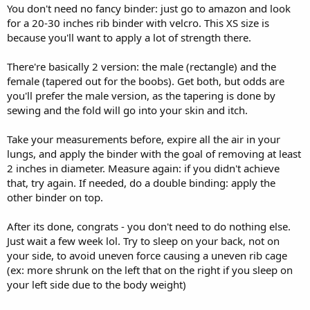
You don't need no fancy binder: just go to amazon and look
for a 20-30 inches rib binder with velcro. This XS size is
because you'll want to apply a lot of strength there.
There're basically 2 version: the male (rectangle) and the
female (tapered out for the boobs). Get both, but odds are
you'll prefer the male version, as the tapering is done by
sewing and the fold will go into your skin and itch.
Take your measurements before, expire all the air in your
lungs, and apply the binder with the goal of removing at least
2 inches in diameter. Measure again: if you didn't achieve
that, try again. If needed, do a double binding: apply the
other binder on top.
After its done, congrats - you don't need to do nothing else.
Just wait a few week lol. Try to sleep on your back, not on
your side, to avoid uneven force causing a uneven rib cage
(ex: more shrunk on the left that on the right if you sleep on
your left side due to the body weight)