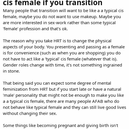
cis female if you transition
Many people that transition will want to be like a a typical cis
female, maybe you do not want to use makeup. Maybe you
are more interested in sex-work rather than some typical
'female' profession and that's ok.
The reason why you take HRT is to change the physical
aspects of your body. You presenting and passing as a female
is for convenience (such as when you are shopping) you do
not have to act like a 'typical' cis female (whatever that is).
Gender roles change with time, it's not something ingrained
in stone.
That being said you can expect some degree of mental
feminization from HRT but if you start late or have a natural
'male' personality that might not be enough to make you like
a a typical cis female, there are many people AFAB who do
not behave like typical female and they can still live good lives
without changing their sex.
Some things like becoming pregnant and giving birth isn't