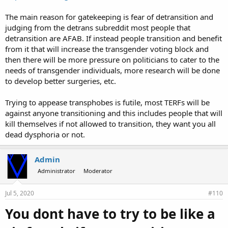
The main reason for gatekeeping is fear of detransition and
judging from the detrans subreddit most people that
detransition are AFAB. If instead people transition and benefit
from it that will increase the transgender voting block and
then there will be more pressure on politicians to cater to the
needs of transgender individuals, more research will be done
to develop better surgeries, etc.
Trying to appease transphobes is futile, most TERFs will be
against anyone transitioning and this includes people that will
kill themselves if not allowed to transition, they want you all
dead dysphoria or not.
Admin
Administrator
Moderator
Jul 5, 2020
#110
You dont have to try to be like a