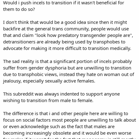
Would i push incels to transition if it wasn't beneficial for
them to do so?
I don't think that would be a good idea since then it might
backfire at the general trans community, people would use
that and claim "look how predatory transgender people are",
detransitioners are already being used by transphobes to
advocate for making it more difficult to transition medically.
The sad reality is that a significant portion of incels probably
suffer from gender dysphoria but are unwilling to transition
due to transphobic views, instead they hate on woman out of
jealousy, especially sexually active females.
This subreddit was always indented to support anyone
wishing to transition from male to female.
The difference is that i and other people here are willing to
focus on social factors most people are unwilling to talk about
or even acknowledge such as the fact that males are
becoming increasingly obsolete and it would be even worse