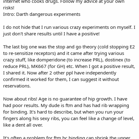
internet who cooks drugs. Follow my advice at your own
risks!
Intro: Darth dangerous experiments
I do not hide that I run various crazy experiments on myself. I
just don't share results until I have a positive!
The last big one was the stop and go theory (cold stopping E2
to re-sensitize receptors) and it came after trying various
crazy stuff, like domperidone (to increase PRL), dostinex (to
reduce PRL), MK667 (for GH) etc. When I got a positive result,
I shared it. Now after 2 other ppl have independently
confirmed it worked for them, I can suggest it without
reservations.
Now about ribs! Age is no guarantee of hip growth. I have
had poor results. My dude is ftm and has had rib wrapping
for binding. It's hard to describe, but when you run your
fingers along his sexy ribs, you can feel like a change of level,
like a dent all over.
It's often a problem for ftm bc binding can shrink the upper