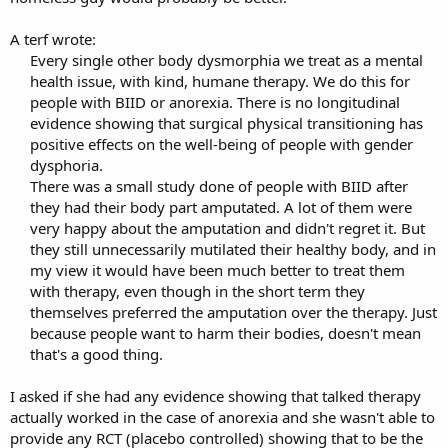
A terf wrote:
Every single other body dysmorphia we treat as a mental
health issue, with kind, humane therapy. We do this for
people with BIID or anorexia. There is no longitudinal
evidence showing that surgical physical transitioning has
positive effects on the well-being of people with gender
dysphoria.​
There was a small study done of people with BIID after
they had their body part amputated. A lot of them were
very happy about the amputation and didn't regret it. But
they still unnecessarily mutilated their healthy body, and in
my view it would have been much better to treat them
with therapy, even though in the short term they
themselves preferred the amputation over the therapy. Just
because people want to harm their bodies, doesn't mean
that's a good thing.
I asked if she had any evidence showing that talked therapy
actually worked in the case of anorexia and she wasn't able to
provide any RCT (placebo controlled) showing that to be the