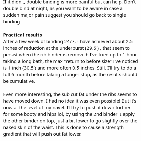
If it didn't, double binding is more painful but can help. Don't
double bind at night, as you want to be aware in case a
sudden major pain suggest you should go back to single
binding.
Practical results
After a few week of binding 24/7, I have achieved about 2.5
inches of reduction at the underburst (29.5') , that seem to
persist when the rib binder is removed: I've tried up to 1 hour
taking a long bath, the max "return to before size" I've noticed
is 1 inch (30.5') and more often 0.5 inches. Still, I'll try to do a
full 6 month before taking a longer stop, as the results should
be cumulative.
Even more interesting, the sub cut fat under the ribs seems to
have moved down. I had no idea it was even possible! But it's
now at the level of my navel. I'll try to push it down further
for some booty and hips lol, by using the 2nd binder: I apply
the other binder on top, just a bit lower to go slightly over the
naked skin of the waist. This is done to cause a strength
gradient that will push out fat lower.