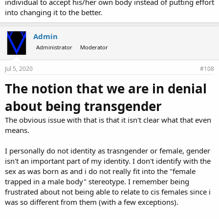
individual to accept his/her own body instead of putting effort
into changing it to the better.
Admin
Administrator
Moderator
Jul 5, 2020
#108
The notion that we are in denial
about being transgender
The obvious issue with that is that it isn't clear what that even
means.
I personally do not identity as trasngender or female, gender
isn't an important part of my identity. I don't identify with the
sex as was born as and i do not really fit into the "female
trapped in a male body" stereotype. I remember being
frustrated about not being able to relate to cis females since i
was so different from them (with a few exceptions).