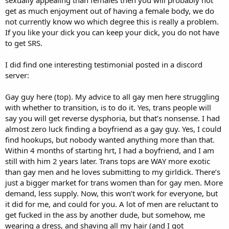
get as much enjoyment out of having a female body, we do
not currently know wo which degree this is really a problem.
If you like your dick you can keep your dick, you do not have
to get SRS.
I did find one interesting testimonial posted in a discord
server:
Gay guy here (top). My advice to all gay men here struggling
with whether to transition, is to do it. Yes, trans people will
say you will get reverse dysphoria, but that’s nonsense. I had
almost zero luck finding a boyfriend as a gay guy. Yes, I could
find hookups, but nobody wanted anything more than that.
Within 4 months of starting hrt, I had a boyfriend, and I am
still with him 2 years later. Trans tops are WAY more exotic
than gay men and he loves submitting to my girldick. There’s
just a bigger market for trans women than for gay men. More
demand, less supply. Now, this won’t work for everyone, but
it did for me, and could for you. A lot of men are reluctant to
get fucked in the ass by another dude, but somehow, me
wearing a dress, and shaving all my hair (and I got