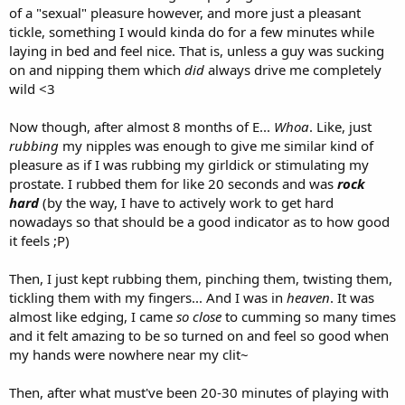
of a "sexual" pleasure however, and more just a pleasant
tickle, something I would kinda do for a few minutes while
laying in bed and feel nice. That is, unless a guy was sucking
on and nipping them which
did
always drive me completely
wild <3
Now though, after almost 8 months of E...
Whoa
. Like, just
rubbing
my nipples was enough to give me similar kind of
pleasure as if I was rubbing my girldick or stimulating my
prostate. I rubbed them for like 20 seconds and was
rock
hard
(by the way, I have to actively work to get hard
nowadays so that should be a good indicator as to how good
it feels ;P)
Then, I just kept rubbing them, pinching them, twisting them,
tickling them with my fingers... And I was in
heaven
. It was
almost like edging, I came
so close
to cumming so many times
and it felt amazing to be so turned on and feel so good when
my hands were nowhere near my clit~
Then, after what must've been 20-30 minutes of playing with