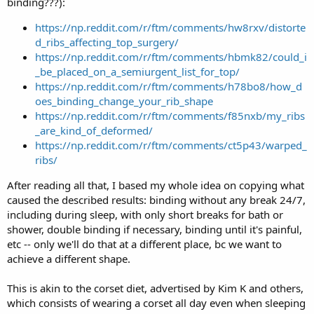
binding???):
https://np.reddit.com/r/ftm/comments/hw8rxv/distorte
d_ribs_affecting_top_surgery/
https://np.reddit.com/r/ftm/comments/hbmk82/could_i
_be_placed_on_a_semiurgent_list_for_top/
https://np.reddit.com/r/ftm/comments/h78bo8/how_d
oes_binding_change_your_rib_shape
https://np.reddit.com/r/ftm/comments/f85nxb/my_ribs
_are_kind_of_deformed/
https://np.reddit.com/r/ftm/comments/ct5p43/warped_
ribs/
After reading all that, I based my whole idea on copying what
caused the described results: binding without any break 24/7,
including during sleep, with only short breaks for bath or
shower, double binding if necessary, binding until it's painful,
etc -- only we'll do that at a different place, bc we want to
achieve a different shape.
This is akin to the corset diet, advertised by Kim K and others,
which consists of wearing a corset all day even when sleeping