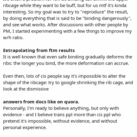
ribcage while they want to be buff, but for us mtf it's kinda
interesting. So my goal was to try to "reproduce" the result,
by doing everything that is said to be "binding dangerously",
and see what works. After discussions with other people by
PM, I started experimenting with a few things to improve my
w/h ratio.
Extrapolating from ftm results
It is well known that even safe binding gradually deforms the
ribs: the longer you bind, the more deformation can accrue.
Even then, lots of cis people say it's impossible to alter the
shape of the ribcage: try to google shrinking the rib cage, and
look at the dismissive
answers from docs like on quora.
Personally, I'm ready to believe anything, but only with
evidence - and I believe trans ppl more than cis ppl who
pretend it's impossible, without evidence, and without
personal experience.