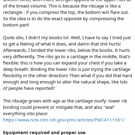
of the breast volume. This is because the ribcage is like a
rectangle : if you compress the top, the bottom will flare out.
So the idea is to do the exact opposite by compressing the
bottom part!
Quite obv, I didn't my boobs lol. Well, I have to say I tried just
to get a feeling of what it does, and damn that shit hurts!
Afterwards, I binded the lower ribs, below the boobs. It hurts
very differently. The ribs go to a cartilage in the middle, that's
flexible: this is how you can expand your chest if you take a
deep breath. Binding the lower ribs is just trying the cartilage
flexibility in the other direction! Then what if you did that hard
enough and long enough to alter the natural shape, like lots
of people have reported?
The ribcage grows with age as the cartilage ossify: lower rib
binding could prevent or mitigate that, and also "seal"
everything into place:
https://www.ncbi.nlm.nih.gov/pmc/articles/PMC4111931/
Equipment required and proper use