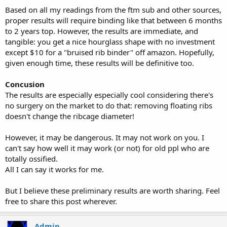
Based on all my readings from the ftm sub and other sources,
proper results will require binding like that between 6 months
to 2 years top. However, the results are immediate, and
tangible: you get a nice hourglass shape with no investment
except $10 for a "bruised rib binder" off amazon. Hopefully,
given enough time, these results will be definitive too.
Concusion
The results are especially especially cool considering there's
no surgery on the market to do that: removing floating ribs
doesn't change the ribcage diameter!
However, it may be dangerous. It may not work on you. I
can't say how well it may work (or not) for old ppl who are
totally ossified.
All I can say it works for me.
But I believe these preliminary results are worth sharing. Feel
free to share this post wherever.
Admin