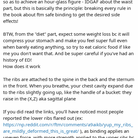
so as to achieve an hour-glass figure - IDGAF about the waist
part, but this is basically the principle: breaking every rule in
the book about ftm safe binding to get the desired side
effects!
BTW, from the "diet" part, expect some weight loss bc it will
compress your stomach and make you feel super full even
when barely eating anything, so try to eat caloric food if like
me you don't want that. And be super careful if you've had an
history of ED!
How does it work
The ribs are attached to the spine in the back and the sternum
in the front. When you breathe, your chest cavity expand due
to the ribs slightly going up, like the handle of a bucket: they
raise in the (X,Z) aka sagittal plane
If you did read the links, you'll have noticed most people
reported the lower ribs flared out (ex:
https://np.reddit.com/r/ftm/comments/a9aikb/yup_my_ribs_
are_mildly_deformed_this_is_great/
), as binding applies an
uneven force, with more strength applied to the upper ribs bc