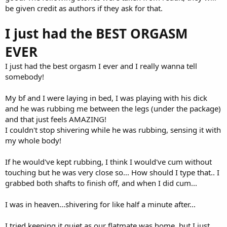
be given credit as authors if they ask for that.
I just had the BEST ORGASM
EVER
I just had the best orgasm I ever and I really wanna tell
somebody!
My bf and I were laying in bed, I was playing with his dick
and he was rubbing me between the legs (under the package)
and that just feels AMAZING!
I couldn't stop shivering while he was rubbing, sensing it with
my whole body!
If he would've kept rubbing, I think I would've cum without
touching but he was very close so... How should I type that.. I
grabbed both shafts to finish off, and when I did cum...
I was in heaven...shivering for like half a minute after...
I tried keeping it quiet as our flatmate was home, but I just