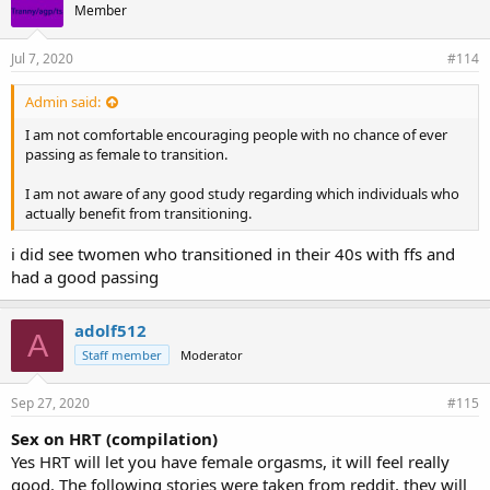
Member
Jul 7, 2020
#114
Admin said:
I am not comfortable encouraging people with no chance of ever
passing as female to transition.
I am not aware of any good study regarding which individuals who
actually benefit from transitioning.
i did see twomen who transitioned in their 40s with ffs and
had a good passing
adolf512
A
Staff member
Moderator
Sep 27, 2020
#115
Sex on HRT (compilation)
Yes HRT will let you have female orgasms, it will feel really
good. The following stories were taken from reddit, they will