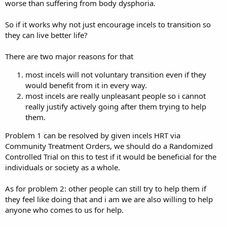
worse than suffering from body dysphoria.
So if it works why not just encourage incels to transition so
they can live better life?
There are two major reasons for that
most incels will not voluntary transition even if they
would benefit from it in every way.
most incels are really unpleasant people so i cannot
really justify actively going after them trying to help
them.
Problem 1 can be resolved by given incels HRT via
Community Treatment Orders, we should do a Randomized
Controlled Trial on this to test if it would be beneficial for the
individuals or society as a whole.
As for problem 2: other people can still try to help them if
they feel like doing that and i am we are also willing to help
anyone who comes to us for help.