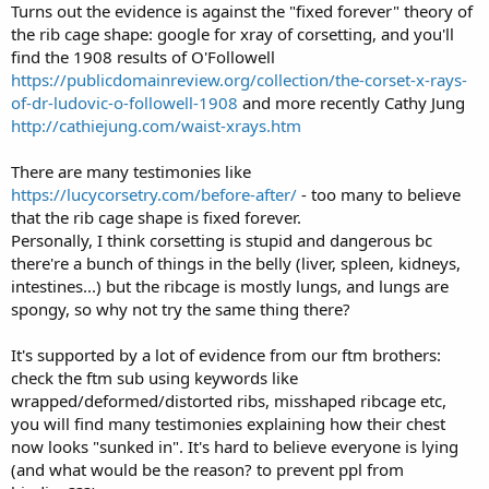
Turns out the evidence is against the "fixed forever" theory of
the rib cage shape: google for xray of corsetting, and you'll
find the 1908 results of O'Followell
https://publicdomainreview.org/collection/the-corset-x-rays-
of-dr-ludovic-o-followell-1908
and more recently Cathy Jung
http://cathiejung.com/waist-xrays.htm
There are many testimonies like
https://lucycorsetry.com/before-after/
- too many to believe
that the rib cage shape is fixed forever.
Personally, I think corsetting is stupid and dangerous bc
there're a bunch of things in the belly (liver, spleen, kidneys,
intestines...) but the ribcage is mostly lungs, and lungs are
spongy, so why not try the same thing there?
It's supported by a lot of evidence from our ftm brothers:
check the ftm sub using keywords like
wrapped/deformed/distorted ribs, misshaped ribcage etc,
you will find many testimonies explaining how their chest
now looks "sunked in". It's hard to believe everyone is lying
(and what would be the reason? to prevent ppl from