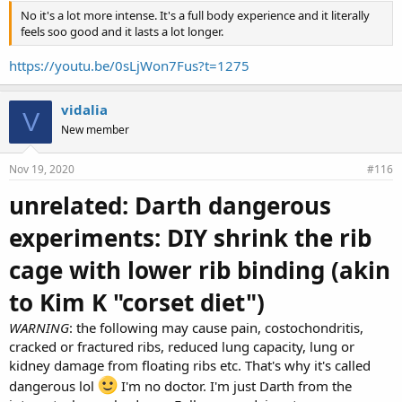
No it's a lot more intense. It's a full body experience and it literally
feels soo good and it lasts a lot longer.
https://youtu.be/0sLjWon7Fus?t=1275
vidalia
V
New member
Nov 19, 2020
#116
unrelated: Darth dangerous
experiments: DIY shrink the rib
cage with lower rib binding (akin
to Kim K "corset diet")
WARNING
: the following may cause pain, costochondritis,
cracked or fractured ribs, reduced lung capacity, lung or
kidney damage from floating ribs etc. That's why it's called
dangerous lol
I'm no doctor. I'm just Darth from the