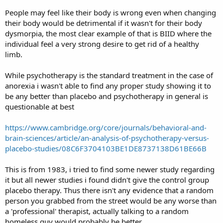
People may feel like their body is wrong even when changing
their body would be detrimental if it wasn't for their body
dysmorpia, the most clear example of that is BIID where the
individual feel a very strong desire to get rid of a healthy
limb.
While psychotherapy is the standard treatment in the case of
anorexia i wasn't able to find any proper study showing it to
be any better than placebo and psychotherapy in general is
questionable at best
https://www.cambridge.org/core/journals/behavioral-and-
brain-sciences/article/an-analysis-of-psychotherapy-versus-
placebo-studies/08C6F3704103BE1DE8737138D61BE66B
This is from 1983, i tried to find some newer study regarding
it but all newer studies i found didn't give the control group
placebo therapy. Thus there isn't any evidence that a random
person you grabbed from the street would be any worse than
a 'professional' therapist, actually talking to a random
homeless guy would probably be better.