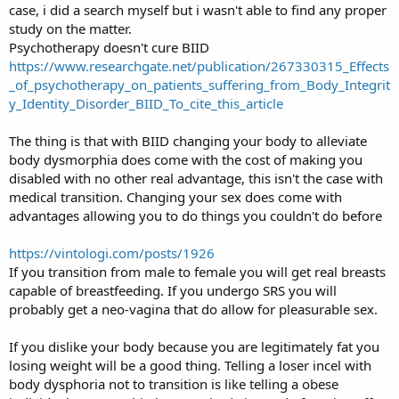
case, i did a search myself but i wasn't able to find any proper
study on the matter.
Psychotherapy doesn't cure BIID
https://www.researchgate.net/publication/267330315_Effects
_of_psychotherapy_on_patients_suffering_from_Body_Integrit
y_Identity_Disorder_BIID_To_cite_this_article
The thing is that with BIID changing your body to alleviate
body dysmorphia does come with the cost of making you
disabled with no other real advantage, this isn't the case with
medical transition. Changing your sex does come with
advantages allowing you to do things you couldn't do before
https://vintologi.com/posts/1926
If you transition from male to female you will get real breasts
capable of breastfeeding. If you undergo SRS you will
probably get a neo-vagina that do allow for pleasurable sex.
If you dislike your body because you are legitimately fat you
losing weight will be a good thing. Telling a loser incel with
body dysphoria not to transition is like telling a obese