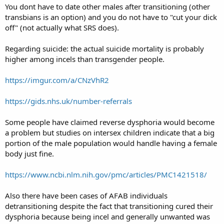
You dont have to date other males after transitioning (other
transbians is an option) and you do not have to "cut your dick
off" (not actually what SRS does).
Regarding suicide: the actual suicide mortality is probably
higher among incels than transgender people.
https://imgur.com/a/CNzVhR2
https://gids.nhs.uk/number-referrals
Some people have claimed reverse dysphoria would become
a problem but studies on intersex children indicate that a big
portion of the male population would handle having a female
body just fine.
https://www.ncbi.nlm.nih.gov/pmc/articles/PMC1421518/
Also there have been cases of AFAB individuals
detransitioning despite the fact that transitioning cured their
dysphoria because being incel and generally unwanted was