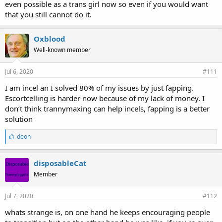
even possible as a trans girl now so even if you would want
that you still cannot do it.
Oxblood
Well-known member
Jul 6, 2020
#111
I am incel an I solved 80% of my issues by just fapping.
Escortcelling is harder now because of my lack of money. I
don’t think trannymaxing can help incels, fapping is a better
solution
L
deon
i
k
e
disposableCat
s
Member
:
Jul 7, 2020
#112
whats strange is, on one hand he keeps encouraging people